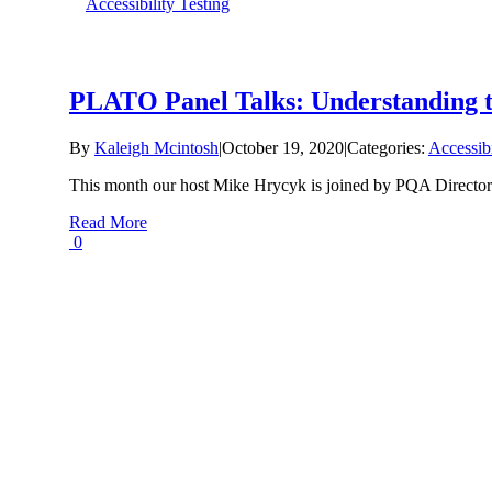
Accessibility Testing
PLATO Panel Talks: Understanding th
By
Kaleigh Mcintosh
|
October 19, 2020
|
Categories:
Accessibi
This month our host Mike Hrycyk is joined by PQA Director o
Read More
0