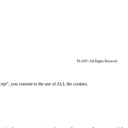
PLATO | All Rights Reserved
ept”, you consent to the use of ALL the cookies.