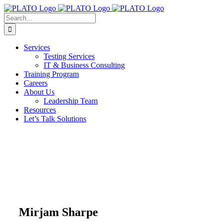
Skip
to
Search
content
for:
Services
Testing Services
IT & Business Consulting
Training Program
Careers
About Us
Leadership Team
Resources
Let’s Talk Solutions
Mirjam Sharpe