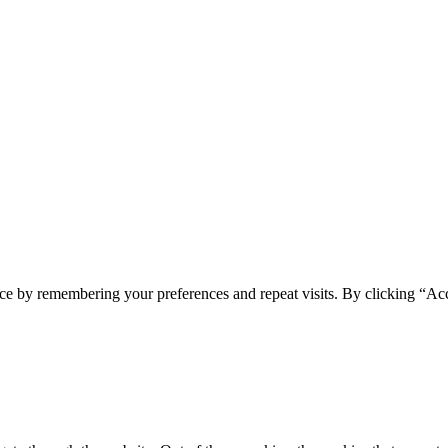
ce by remembering your preferences and repeat visits. By clicking “Acc