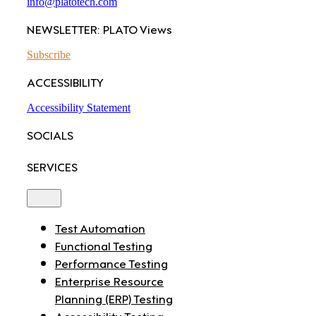
info@platotech.com
NEWSLETTER: PLATO Views
Subscribe
ACCESSIBILITY
Accessibility Statement
SOCIALS
SERVICES
Toggle
Navigation
Test Automation
Functional Testing
Performance Testing
Enterprise Resource
Planning (ERP) Testing
Accessibility Testing