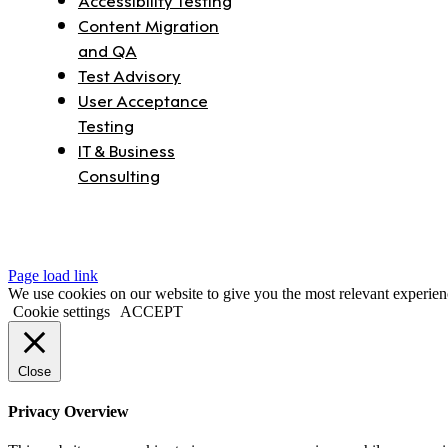
Content Migration
and QA
Test Advisory
User Acceptance
Testing
IT & Business
Consulting
Page load link
We use cookies on our website to give you the most relevant experien
Cookie settings
ACCEPT
Close
Privacy Overview