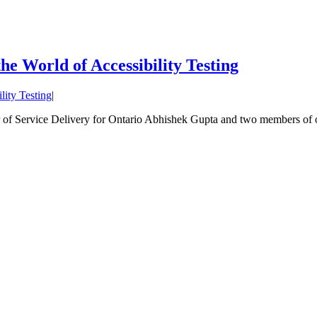
e World of Accessibility Testing
lity Testing
|
f Service Delivery for Ontario Abhishek Gupta and two members of our 