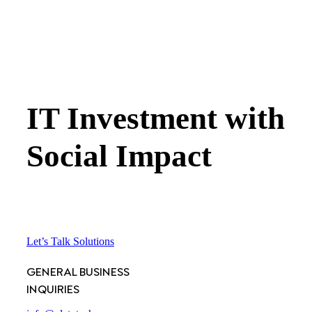
IT Investment with
Social Impact
Let’s Talk Solutions
GENERAL BUSINESS
INQUIRIES