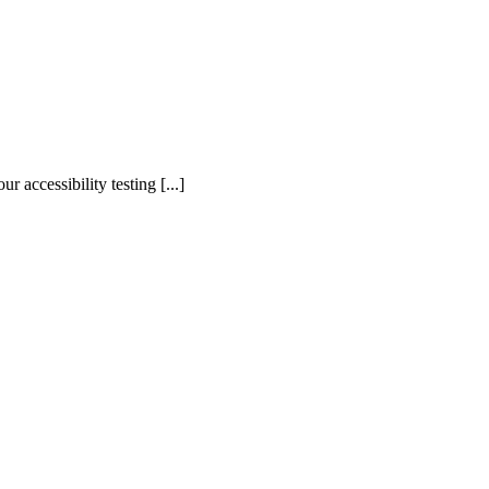
accessibility testing [...]