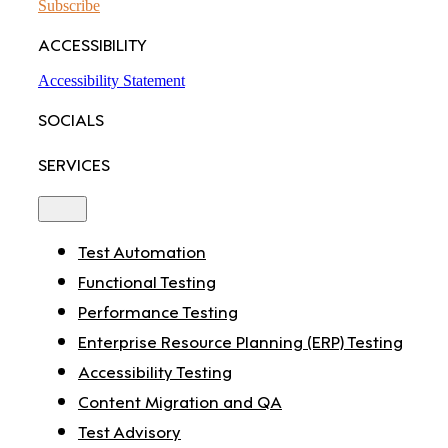
Subscribe
ACCESSIBILITY
Accessibility Statement
SOCIALS
SERVICES
Toggle
Navigation
Test Automation
Functional Testing
Performance Testing
Enterprise Resource Planning (ERP) Testing
Accessibility Testing
Content Migration and QA
Test Advisory