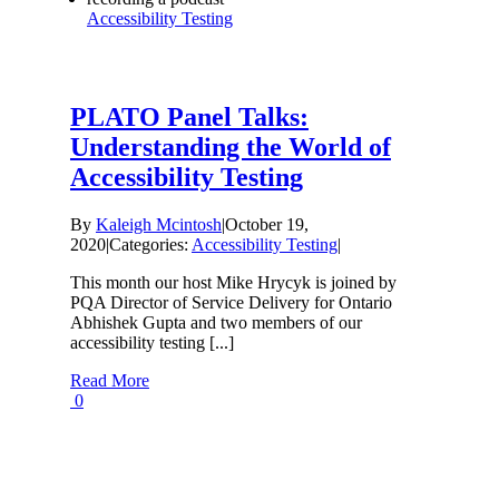
Accessibility Testing
PLATO Panel Talks:
Understanding the World of
Accessibility Testing
By
Kaleigh Mcintosh
|
October 19,
2020
|
Categories:
Accessibility Testing
|
This month our host Mike Hrycyk is joined by
PQA Director of Service Delivery for Ontario
Abhishek Gupta and two members of our
accessibility testing [...]
Read More
0