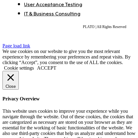
User Acceptance Testing
IT & Business Consulting
PLATO | All Rights Reserved
Page load link
We use cookies on our website to give you the most relevant
experience by remembering your preferences and repeat visits. By
clicking “Accept”, you consent to the use of ALL the cookies.
Cookie settings
ACCEPT
Close
Privacy Overview
This website uses cookies to improve your experience while you
navigate through the website. Out of these cookies, the cookies that
are categorized as necessary are stored on your browser as they are
essential for the working of basic functionalities of the website. We
also use third-party cookies that help us analyze and understand how