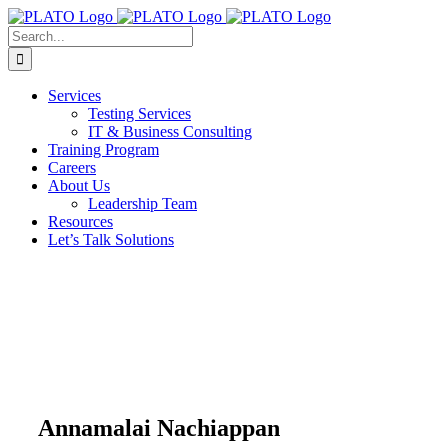
Skip
to
Search
content
for:
Services
Testing Services
IT & Business Consulting
Training Program
Careers
About Us
Leadership Team
Resources
Let’s Talk Solutions
Annamalai Nachiappan