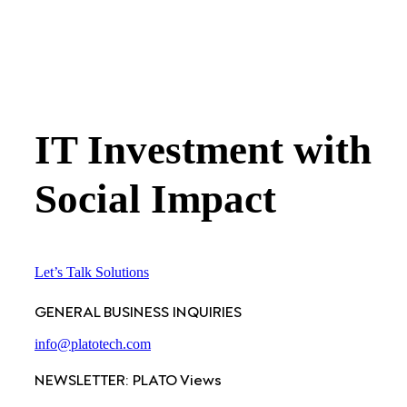
IT Investment with
Social Impact
Let’s Talk Solutions
GENERAL BUSINESS INQUIRIES
info@platotech.com
NEWSLETTER: PLATO Views