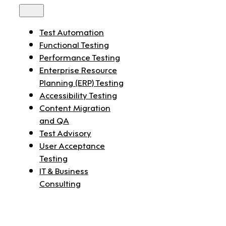
Toggle
Navigation
Test Automation
Functional Testing
Performance Testing
Enterprise Resource
Planning (ERP) Testing
Accessibility Testing
Content Migration
and QA
Test Advisory
User Acceptance
Testing
IT & Business
Consulting