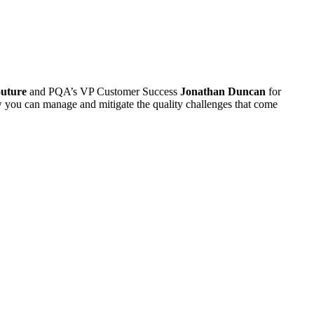
outure
and PQA’s VP Customer Success
Jonathan Duncan
for
w you can manage and mitigate the quality challenges that come