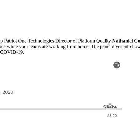
up Patriot One Technologies Director of Platform Quality
Nathaniel C
urance while your teams are working from home. The panel dives into ho
to COVID-19.