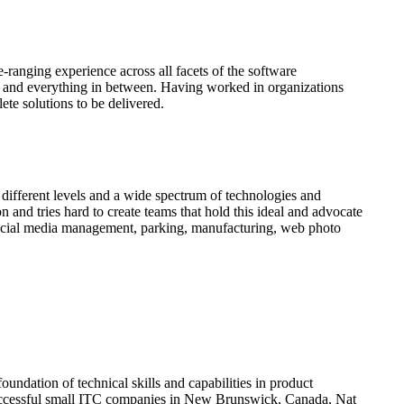
anging experience across all facets of the software
ons and everything in between. Having worked in organizations
ete solutions to be delivered.
 different levels and a wide spectrum of technologies and
 and tries hard to create teams that hold this ideal and advocate
 social media management, parking, manufacturing, web photo
undation of technical skills and capabilities in product
uccessful small ITC companies in New Brunswick, Canada, Nat