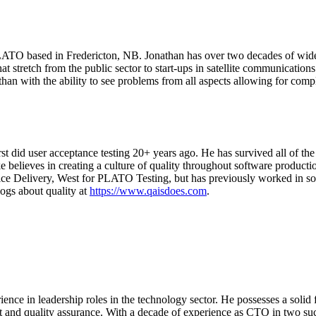
ATO based in Fredericton, NB. Jonathan has over two decades of wide-r
hat stretch from the public sector to start-ups in satellite communicati
an with the ability to see problems from all aspects allowing for compl
st did user acceptance testing 20+ years ago. He has survived all of the
believes in creating a culture of quality throughout software production
Service Delivery, West for PLATO Testing, but has previously worked in
blogs about quality at
https://www.qaisdoes.com
.
ce in leadership roles in the technology sector. He possesses a solid fo
 and quality assurance. With a decade of experience as CTO in two s