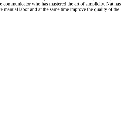
ive communicator who has mastered the art of simplicity. Nat has
ce manual labor and at the same time improve the quality of the