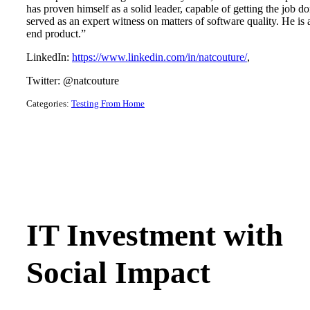
has proven himself as a solid leader, capable of getting the job 
served as an expert witness on matters of software quality. He is
end product.”
LinkedIn:
https://www.linkedin.com/in/natcouture/
,
Twitter: @natcouture
Categories:
Testing From Home
IT Investment with
Social Impact