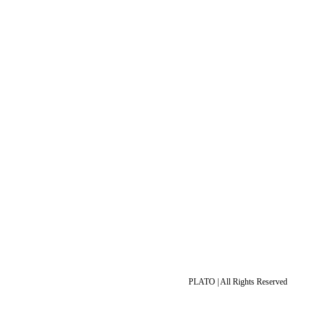
PLATO | All Rights Reserved