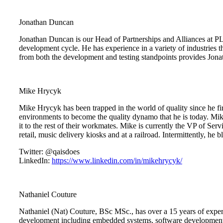
Jonathan Duncan
Jonathan Duncan is our Head of Partnerships and Alliances at PL
development cycle. He has experience in a variety of industries t
from both the development and testing standpoints provides Jonath
Mike Hrycyk
Mike Hrycyk has been trapped in the world of quality since he fir
environments to become the quality dynamo that he is today. Mike 
it to the rest of their workmates. Mike is currently the VP of 
retail, music delivery kiosks and at a railroad. Intermittently, he 
Twitter: @qaisdoes
LinkedIn:
https://www.linkedin.com/in/mikehrycyk/
Nathaniel Couture
Nathaniel (Nat) Couture, BSc MSc., has over a 15 years of experien
development including embedded systems, software development