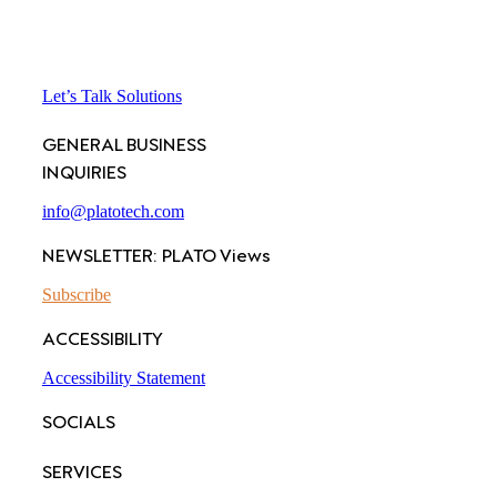
Let’s Talk Solutions
GENERAL BUSINESS
INQUIRIES
info@platotech.com
NEWSLETTER: PLATO Views
Subscribe
ACCESSIBILITY
Accessibility Statement
SOCIALS
SERVICES