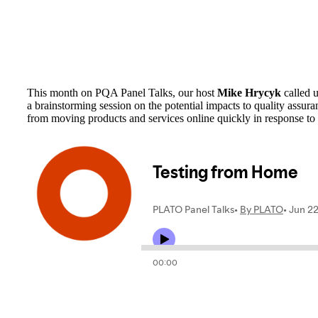
This month on PQA Panel Talks, our host
Mike Hrycyk
called 
a brainstorming session on the potential impacts to quality ass
from moving products and services online quickly in response 