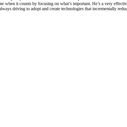
done when it counts by focusing on what’s important. He’s a very effect
 always driving to adopt and create technologies that incrementally redu