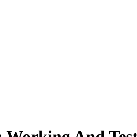
: Working And Te