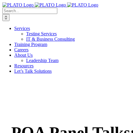
Skip
to
Search
content
for:
Services
Testing Services
IT & Business Consulting
Training Program
Careers
About Us
Leadership Team
Resources
Let’s Talk Solutions
PQA Panel Talks