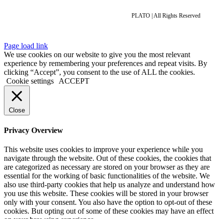
PLATO | All Rights Reserved
Page load link
We use cookies on our website to give you the most relevant
experience by remembering your preferences and repeat visits. By
clicking “Accept”, you consent to the use of ALL the cookies.
Cookie settings
ACCEPT
Close
Privacy Overview
This website uses cookies to improve your experience while you
navigate through the website. Out of these cookies, the cookies that
are categorized as necessary are stored on your browser as they are
essential for the working of basic functionalities of the website. We
also use third-party cookies that help us analyze and understand how
you use this website. These cookies will be stored in your browser
only with your consent. You also have the option to opt-out of these
cookies. But opting out of some of these cookies may have an effect