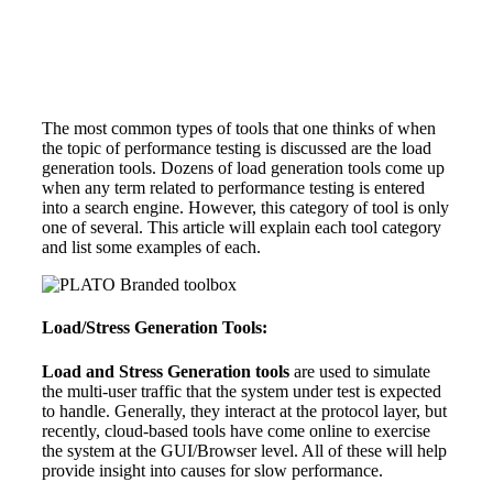
The most common types of tools that one thinks of when
the topic of performance testing is discussed are the load
generation tools. Dozens of load generation tools come up
when any term related to performance testing is entered
into a search engine. However, this category of tool is only
one of several. This article will explain each tool category
and list some examples of each.
Load/Stress Generation Tools:
Load and Stress Generation tools
are used to simulate
the multi-user traffic that the system under test is expected
to handle. Generally, they interact at the protocol layer, but
recently, cloud-based tools have come online to exercise
the system at the GUI/Browser level. All of these will help
provide insight into causes for slow performance.