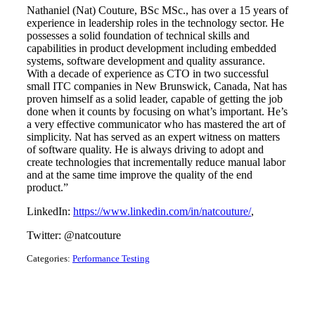
Nathaniel (Nat) Couture, BSc MSc., has over a 15 years of
experience in leadership roles in the technology sector. He
possesses a solid foundation of technical skills and
capabilities in product development including embedded
systems, software development and quality assurance.
With a decade of experience as CTO in two successful
small ITC companies in New Brunswick, Canada, Nat has
proven himself as a solid leader, capable of getting the job
done when it counts by focusing on what’s important. He’s
a very effective communicator who has mastered the art of
simplicity. Nat has served as an expert witness on matters
of software quality. He is always driving to adopt and
create technologies that incrementally reduce manual labor
and at the same time improve the quality of the end
product.”
LinkedIn:
https://www.linkedin.com/in/natcouture/
,
Twitter: @natcouture
Categories:
Performance Testing