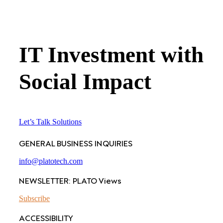
IT Investment with
Social Impact
Let’s Talk Solutions
GENERAL BUSINESS INQUIRIES
info@platotech.com
NEWSLETTER: PLATO Views
Subscribe
ACCESSIBILITY