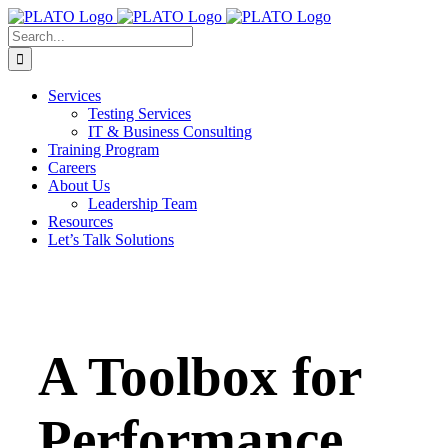
Skip
to
Search
content
for:
Services
Testing Services
IT & Business Consulting
Training Program
Careers
About Us
Leadership Team
Resources
Let’s Talk Solutions
A Toolbox for
Performance