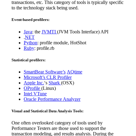
transactions, etc. This category of tools is typically specific
to the technology stack being used.
Event-based profilers:
Java
: the
JVMTI
(JVM Tools Interface) API
.
NET
Python
: profile module, HotShot
Ruby
: profile.rb
Statistical profilers:
SmartBear Software’s
AQtime
Microsoft’s
CLR Profiler
Apple Inc.
‘s
Shark
(OSX)
OProfile
(Linux)
Intel
VTune
Oracle
Performance Analyzer
Visual and Statistical Data Analysis Tools:
One often overlooked category of tools used by
Performance Testers are those used to support the
transaction modeling, and results analysis. During the