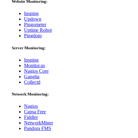
Website Monitoring:
Insping
Updown
Pingometer
Uptime Robot
Pingdom
Server Monitoring:
Insping
Monitor.us
Nagios Core
Ganglia
Collectd
Network Monitoring:
Nagios
Capsa Free
Fiddler
NetworkMiner
Pandora FMS