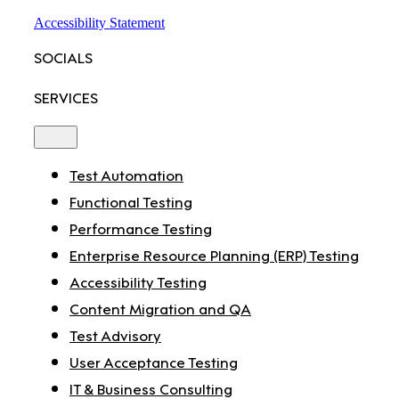
Accessibility Statement
SOCIALS
SERVICES
Toggle
Navigation
Test Automation
Functional Testing
Performance Testing
Enterprise Resource Planning (ERP) Testing
Accessibility Testing
Content Migration and QA
Test Advisory
User Acceptance Testing
IT & Business Consulting