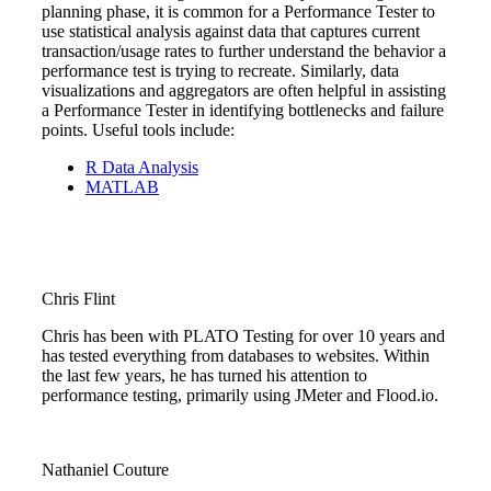
planning phase, it is common for a Performance Tester to
use statistical analysis against data that captures current
transaction/usage rates to further understand the behavior a
performance test is trying to recreate. Similarly, data
visualizations and aggregators are often helpful in assisting
a Performance Tester in identifying bottlenecks and failure
points. Useful tools include:
R Data Analysis
MATLAB
Chris Flint
Chris has been with PLATO Testing for over 10 years and
has tested everything from databases to websites. Within
the last few years, he has turned his attention to
performance testing, primarily using JMeter and Flood.io.
Nathaniel Couture