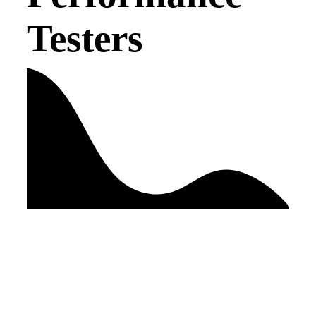
Testers