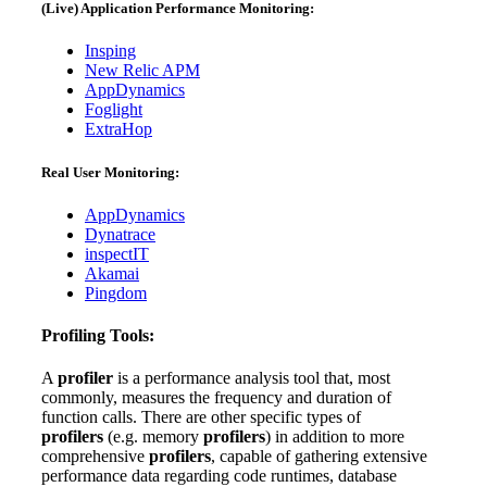
(Live) Application Performance Monitoring:
Insping
New Relic APM
AppDynamics
Foglight
ExtraHop
Real User Monitoring:
AppDynamics
Dynatrace
inspectIT
Akamai
Pingdom
Profiling Tools:
A
profiler
is a performance analysis tool that, most
commonly, measures the frequency and duration of
function calls. There are other specific types of
profilers
(e.g. memory
profilers
) in addition to more
comprehensive
profilers
, capable of gathering extensive
performance data regarding code runtimes, database