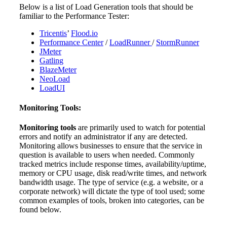
Below is a list of Load Generation tools that should be
familiar to the Performance Tester:
Tricentis
’
Flood.io
Performance Center
/
LoadRunner
/
StormRunner
JMeter
Gatling
BlazeMeter
NeoLoad
LoadUI
Monitoring Tools:
Monitoring tools
are primarily used to watch for potential
errors and notify an administrator if any are detected.
Monitoring allows businesses to ensure that the service in
question is available to users when needed. Commonly
tracked metrics include response times, availability/uptime,
memory or CPU usage, disk read/write times, and network
bandwidth usage. The type of service (e.g. a website, or a
corporate network) will dictate the type of tool used; some
common examples of tools, broken into categories, can be
found below.