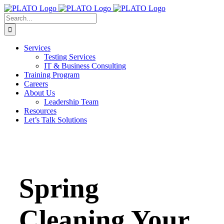
Skip
to
Search
content
for:
Services
Testing Services
IT & Business Consulting
Training Program
Careers
About Us
Leadership Team
Resources
Let’s Talk Solutions
Spring
Cleaning Your