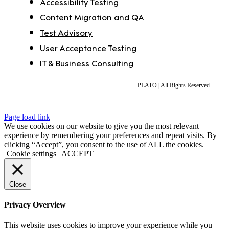
Accessibility Testing
Content Migration and QA
Test Advisory
User Acceptance Testing
IT & Business Consulting
PLATO | All Rights Reserved
Page load link
We use cookies on our website to give you the most relevant
experience by remembering your preferences and repeat visits. By
clicking “Accept”, you consent to the use of ALL the cookies.
Cookie settings
ACCEPT
Close
Privacy Overview
This website uses cookies to improve your experience while you