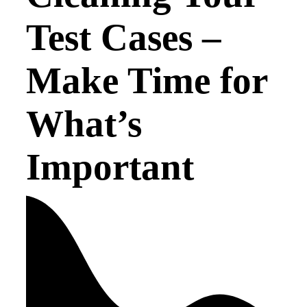
Test Cases –
Make Time for
What’s
Important