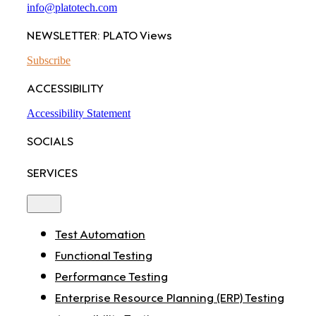
info@platotech.com
NEWSLETTER: PLATO Views
Subscribe
ACCESSIBILITY
Accessibility Statement
SOCIALS
SERVICES
Toggle
Navigation
Test Automation
Functional Testing
Performance Testing
Enterprise Resource Planning (ERP) Testing