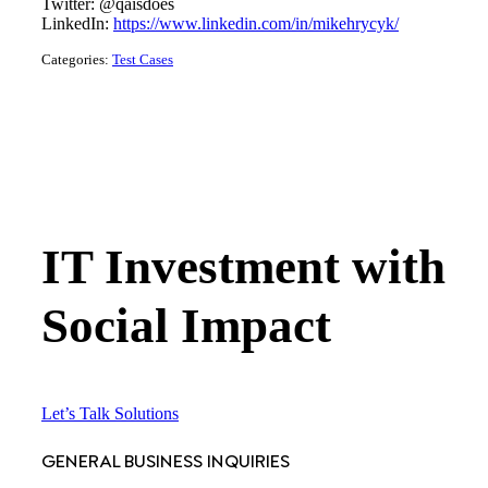
Twitter: @qaisdoes
LinkedIn:
https://www.linkedin.com/in/mikehrycyk/
Categories:
Test Cases
IT Investment with
Social Impact
Let’s Talk Solutions
GENERAL BUSINESS INQUIRIES