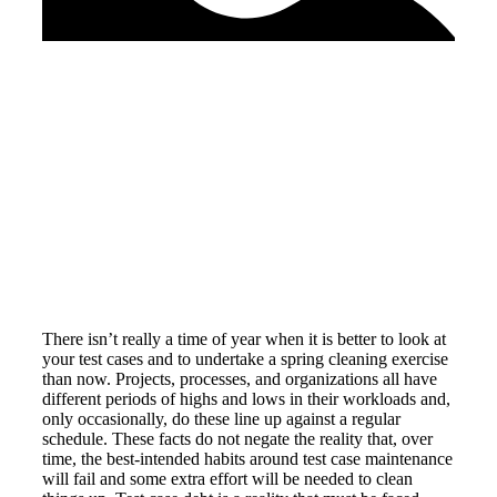
There isn’t really a time of year when it is better to look at
your test cases and to undertake a spring cleaning exercise
than now. Projects, processes, and organizations all have
different periods of highs and lows in their workloads and,
only occasionally, do these line up against a regular
schedule. These facts do not negate the reality that, over
time, the best-intended habits around test case maintenance
will fail and some extra effort will be needed to clean