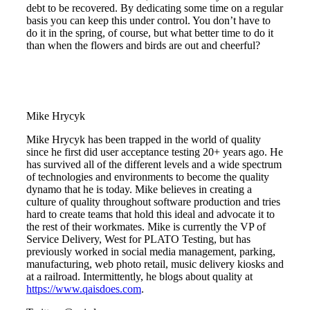
debt to be recovered. By dedicating some time on a regular
basis you can keep this under control. You don’t have to
do it in the spring, of course, but what better time to do it
than when the flowers and birds are out and cheerful?
Mike Hrycyk
Mike Hrycyk has been trapped in the world of quality
since he first did user acceptance testing 20+ years ago. He
has survived all of the different levels and a wide spectrum
of technologies and environments to become the quality
dynamo that he is today. Mike believes in creating a
culture of quality throughout software production and tries
hard to create teams that hold this ideal and advocate it to
the rest of their workmates. Mike is currently the VP of
Service Delivery, West for PLATO Testing, but has
previously worked in social media management, parking,
manufacturing, web photo retail, music delivery kiosks and
at a railroad. Intermittently, he blogs about quality at
https://www.qaisdoes.com
.