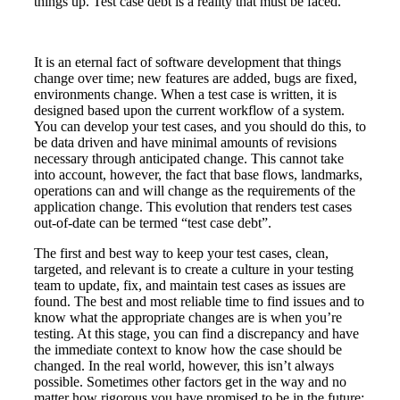
things up. Test case debt is a reality that must be faced.
It is an eternal fact of software development that things
change over time; new features are added, bugs are fixed,
environments change. When a test case is written, it is
designed based upon the current workflow of a system.
You can develop your test cases, and you should do this, to
be data driven and have minimal amounts of revisions
necessary through anticipated change. This cannot take
into account, however, the fact that base flows, landmarks,
operations can and will change as the requirements of the
application change. This evolution that renders test cases
out-of-date can be termed “test case debt”.
The first and best way to keep your test cases, clean,
targeted, and relevant is to create a culture in your testing
team to update, fix, and maintain test cases as issues are
found. The best and most reliable time to find issues and to
know what the appropriate changes are is when you’re
testing. At this stage, you can find a discrepancy and have
the immediate context to know how the case should be
changed. In the real world, however, this isn’t always
possible. Sometimes other factors get in the way and no
matter how rigorous you have promised to be in the future;