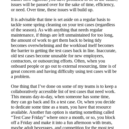
issues will be passed over for the sake of time, efficiency,
or need. Over time, these issues will build up.
It is advisable that time is set aside on a regular basis to
tackle some spring cleaning on your test cases (regardless
of the season). As with anything that needs regular
maintenance, if things are left unmaintained for too long,
the amount of work to get them back to being tidy
becomes overwhelming and the workload itself becomes
the barrier to getting the test cases back in line. Inaccurate,
old test cases become unusable for new employees,
contractors, or outsourcing efforts. Often, when you
onboard people or go out to external resourcing, time is of
great concern and having difficulty using test cases will be
a problem.
One thing that I’ve done on some of my teams is to keep a
collaboratively accessible list of test cases that need work.
This means day-to-day, when someone has some time,
they can go back and fix a test case. Or, when you decide
to dedicate some time as a team, you have that resource
available. Another fun option is starting something called
“Test Case Friday” where once a month, or so, you block
off a Friday and make it into a fun afternoon with treats,
maybe adult beverages, and competition for the most test