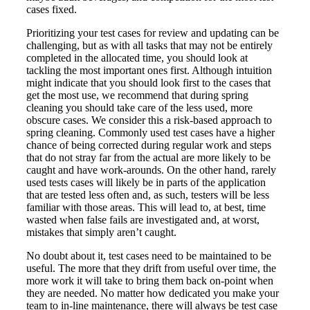
cases fixed.
Prioritizing your test cases for review and updating can be
challenging, but as with all tasks that may not be entirely
completed in the allocated time, you should look at
tackling the most important ones first. Although intuition
might indicate that you should look first to the cases that
get the most use, we recommend that during spring
cleaning you should take care of the less used, more
obscure cases. We consider this a risk-based approach to
spring cleaning. Commonly used test cases have a higher
chance of being corrected during regular work and steps
that do not stray far from the actual are more likely to be
caught and have work-arounds. On the other hand, rarely
used tests cases will likely be in parts of the application
that are tested less often and, as such, testers will be less
familiar with those areas. This will lead to, at best, time
wasted when false fails are investigated and, at worst,
mistakes that simply aren’t caught.
No doubt about it, test cases need to be maintained to be
useful. The more that they drift from useful over time, the
more work it will take to bring them back on-point when
they are needed. No matter how dedicated you make your
team to in-line maintenance, there will always be test case