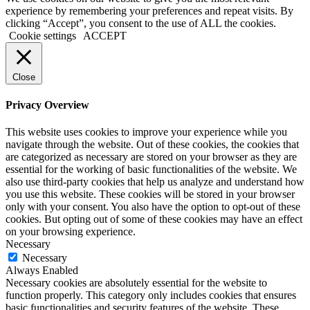
experience by remembering your preferences and repeat visits. By
clicking “Accept”, you consent to the use of ALL the cookies.
Cookie settings
ACCEPT
Close
Privacy Overview
This website uses cookies to improve your experience while you
navigate through the website. Out of these cookies, the cookies that
are categorized as necessary are stored on your browser as they are
essential for the working of basic functionalities of the website. We
also use third-party cookies that help us analyze and understand how
you use this website. These cookies will be stored in your browser
only with your consent. You also have the option to opt-out of these
cookies. But opting out of some of these cookies may have an effect
on your browsing experience.
Necessary
Necessary
Always Enabled
Necessary cookies are absolutely essential for the website to
function properly. This category only includes cookies that ensures
basic functionalities and security features of the website. These