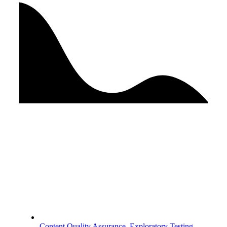
Content Quality Assurance
,
Exploratory Testing
,