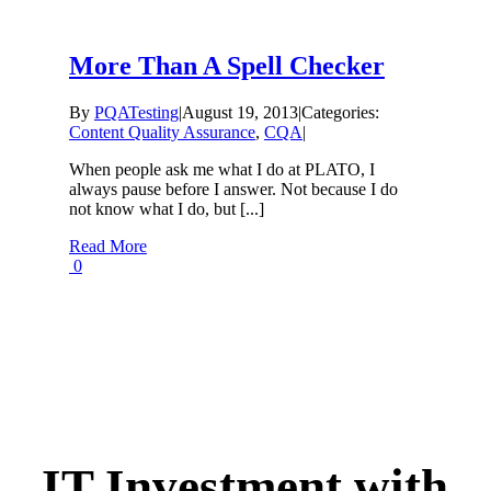
More Than A Spell Checker
By
PQATesting
|
August 19, 2013
|
Categories:
Content Quality Assurance
,
CQA
|
When people ask me what I do at PLATO, I
always pause before I answer. Not because I do
not know what I do, but [...]
Read More
0
IT Investment with