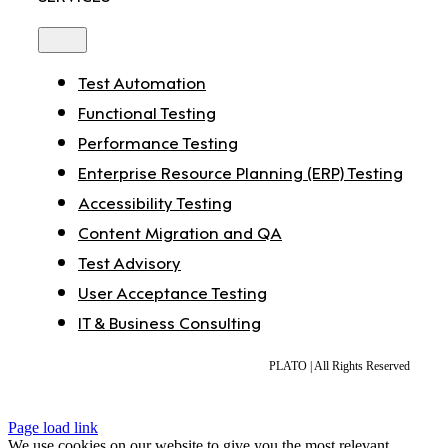
Toggle
Navigation
Test Automation
Functional Testing
Performance Testing
Enterprise Resource Planning (ERP) Testing
Accessibility Testing
Content Migration and QA
Test Advisory
User Acceptance Testing
IT & Business Consulting
PLATO | All Rights Reserved
Page load link
We use cookies on our website to give you the most relevant