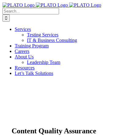
Skip
to
Search
content
for:
Services
Testing Services
IT & Business Consulting
Training Program
Careers
About Us
Leadership Team
Resources
Let’s Talk Solutions
Content Quality Assurance