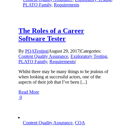
PLATO Family
,
Requirements
The Roles of a Career
Software Tester
By
PQATesting
|
August 29, 2017
|
Categories:
Content Quality Assurance
,
Exploratory Testing
,
PLATO Family
,
Requirements
|
Whilst there may be many things to be jealous of
when looking at successful actors, one of the
aspects of their job that I’ve been [...]
Read More
0
Content Quality Assurance
,
CQA