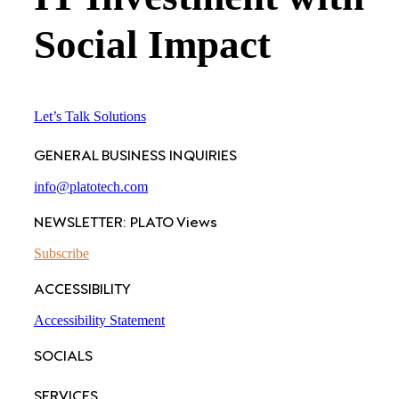
Social Impact
Let’s Talk Solutions
GENERAL BUSINESS INQUIRIES
info@platotech.com
NEWSLETTER: PLATO Views
Subscribe
ACCESSIBILITY
Accessibility Statement
SOCIALS
SERVICES