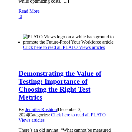
while optimizing costs, [...]
Read More
0
Click here to read all PLATO Views articles
Demonstrating the Value of
Testing: Importance of
Choosing the Right Test
Metrics
By
Jennifer Rushton
|
December 3,
2024
|
Categories:
Click here to read all PLATO
Views articles
|
There’s an old saying: “What cannot be measured