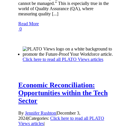
cannot be managed.” This is especially true in the
world of Quality Assurance (QA), where
measuring quality [...]
Read More
0
Click here to read all PLATO Views articles
Economic Reconciliation:
Opportunities within the Tech
Sector
By
Jennifer Rushton
|
December 3,
2024
|
Categories:
Click here to read all PLATO
Views articles
|