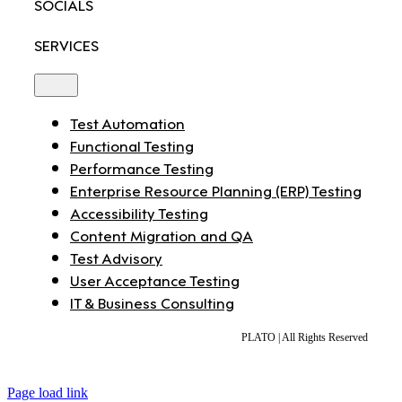
SOCIALS
SERVICES
Toggle
Navigation
Test Automation
Functional Testing
Performance Testing
Enterprise Resource Planning (ERP) Testing
Accessibility Testing
Content Migration and QA
Test Advisory
User Acceptance Testing
IT & Business Consulting
PLATO | All Rights Reserved
Page load link