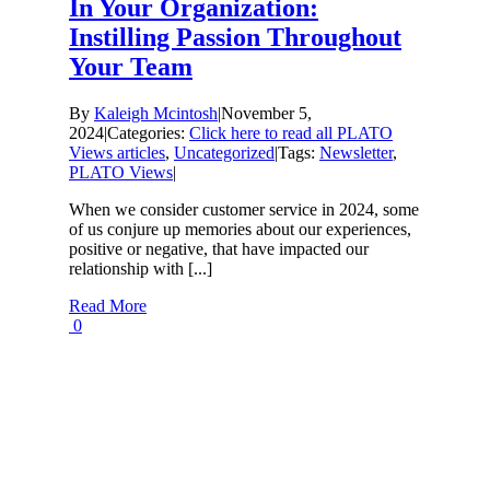
In Your Organization:
Instilling Passion Throughout
Your Team
By
Kaleigh Mcintosh
|
November 5,
2024
|
Categories:
Click here to read all PLATO
Views articles
,
Uncategorized
|
Tags:
Newsletter
,
PLATO Views
|
When we consider customer service in 2024, some
of us conjure up memories about our experiences,
positive or negative, that have impacted our
relationship with [...]
Read More
0