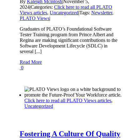
By
Kaleigh Mcintosh
|
November 5,
2024
|
Categories:
Click here to read all PLATO
Views articles
,
Uncategorized
|
Tags:
Newsletter
,
PLATO Views
|
Graduates of PLATO’s Foundational Software
Tester Training program from Prince Albert and
Regina are making significant contributions to the
Software Development Lifecycle (SDLC) in
several [...]
Read More
0
Click here to read all PLATO Views articles
,
Uncategorized
Fostering A Culture Of Quality