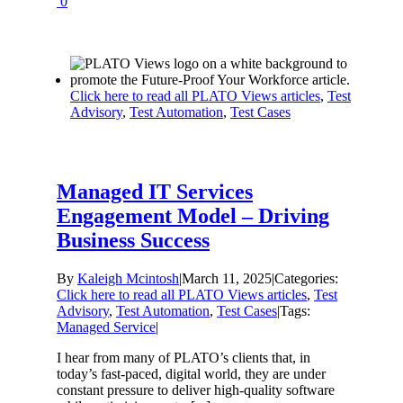
0
Click here to read all PLATO Views articles
,
Test
Advisory
,
Test Automation
,
Test Cases
Managed IT Services
Engagement Model – Driving
Business Success
By
Kaleigh Mcintosh
|
March 11, 2025
|
Categories:
Click here to read all PLATO Views articles
,
Test
Advisory
,
Test Automation
,
Test Cases
|
Tags:
Managed Service
|
I hear from many of PLATO’s clients that, in
today’s fast-paced, digital world, they are under
constant pressure to deliver high-quality software