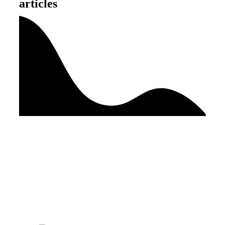
articles