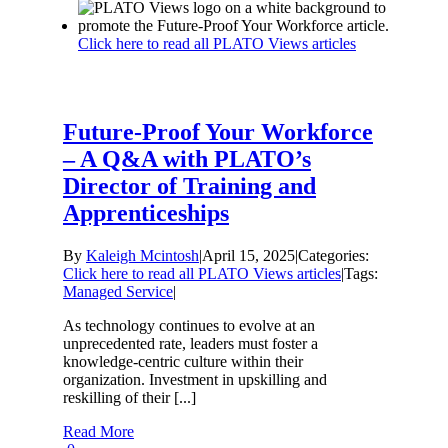
Click here to read all PLATO Views articles
Future-Proof Your Workforce
– A Q&A with PLATO’s
Director of Training and
Apprenticeships
By
Kaleigh Mcintosh
|
April 15, 2025
|
Categories:
Click here to read all PLATO Views articles
|
Tags:
Managed Service
|
As technology continues to evolve at an
unprecedented rate, leaders must foster a
knowledge-centric culture within their
organization. Investment in upskilling and
reskilling of their [...]
Read More