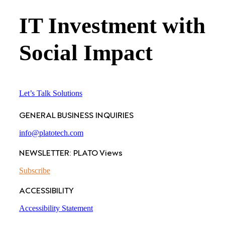
IT Investment with
Social Impact
Let’s Talk Solutions
GENERAL BUSINESS INQUIRIES
info@platotech.com
NEWSLETTER: PLATO Views
Subscribe
ACCESSIBILITY
Accessibility Statement