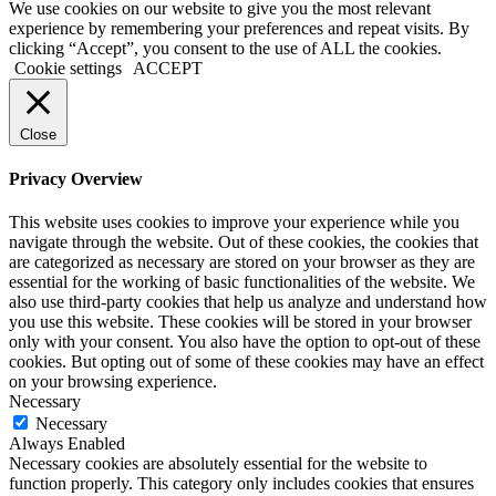
We use cookies on our website to give you the most relevant
experience by remembering your preferences and repeat visits. By
clicking “Accept”, you consent to the use of ALL the cookies.
Cookie settings
ACCEPT
Close
Privacy Overview
This website uses cookies to improve your experience while you
navigate through the website. Out of these cookies, the cookies that
are categorized as necessary are stored on your browser as they are
essential for the working of basic functionalities of the website. We
also use third-party cookies that help us analyze and understand how
you use this website. These cookies will be stored in your browser
only with your consent. You also have the option to opt-out of these
cookies. But opting out of some of these cookies may have an effect
on your browsing experience.
Necessary
Necessary
Always Enabled
Necessary cookies are absolutely essential for the website to
function properly. This category only includes cookies that ensures