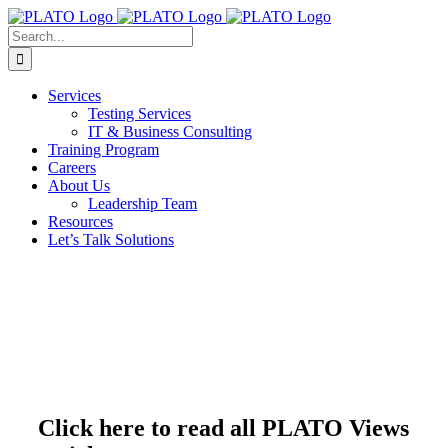
Skip
to
Search
content
for:
Services
Testing Services
IT & Business Consulting
Training Program
Careers
About Us
Leadership Team
Resources
Let’s Talk Solutions
Click here to read all PLATO Views