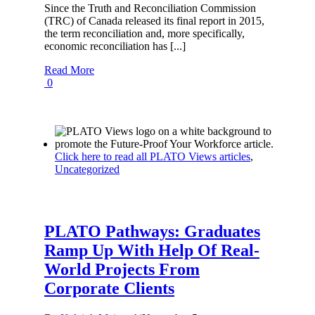
Since the Truth and Reconciliation Commission
(TRC) of Canada released its final report in 2015,
the term reconciliation and, more specifically,
economic reconciliation has [...]
Read More
0
Click here to read all PLATO Views articles
,
Uncategorized
PLATO Pathways: Graduates
Ramp Up With Help Of Real-
World Projects From
Corporate Clients