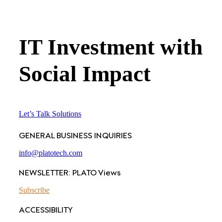
IT Investment with
Social Impact
Let’s Talk Solutions
GENERAL BUSINESS INQUIRIES
info@platotech.com
NEWSLETTER: PLATO Views
Subscribe
ACCESSIBILITY