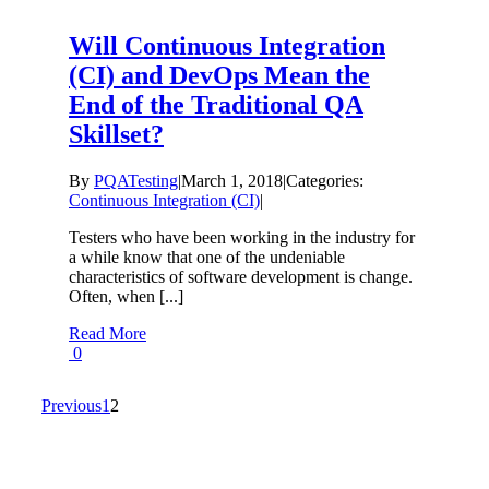
Will Continuous Integration
(CI) and DevOps Mean the
End of the Traditional QA
Skillset?
By
PQATesting
|
March 1, 2018
|
Categories:
Continuous Integration (CI)
|
Testers who have been working in the industry for
a while know that one of the undeniable
characteristics of software development is change.
Often, when [...]
Read More
0
Previous
1
2