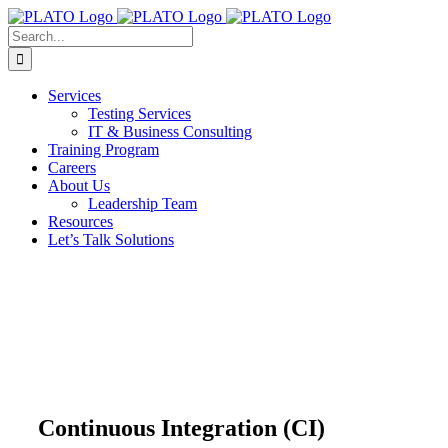
Skip
to
Search
content
for:
Services
Testing Services
IT & Business Consulting
Training Program
Careers
About Us
Leadership Team
Resources
Let’s Talk Solutions
Continuous Integration (CI)