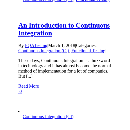
An Introduction to Continuous
Integration
By
PQATesting
|
March 1, 2018
|
Categories:
Continuous Integration (CI)
,
Functional Testing
|
These days, Continuous Integration is a buzzword
in technology and it has almost become the normal
method of implementation for a lot of companies.
But [...]
Read More
0
Continuous Integration (CI)