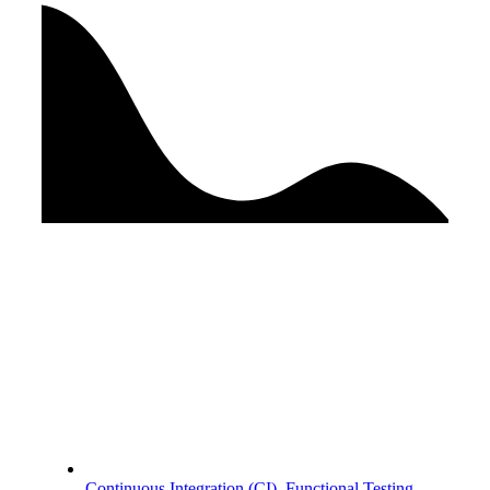
Continuous Integration (CI)
,
Functional Testing