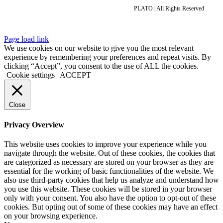
PLATO | All Rights Reserved
Page load link
We use cookies on our website to give you the most relevant
experience by remembering your preferences and repeat visits. By
clicking “Accept”, you consent to the use of ALL the cookies.
Cookie settings
ACCEPT
Close
Privacy Overview
This website uses cookies to improve your experience while you
navigate through the website. Out of these cookies, the cookies that
are categorized as necessary are stored on your browser as they are
essential for the working of basic functionalities of the website. We
also use third-party cookies that help us analyze and understand how
you use this website. These cookies will be stored in your browser
only with your consent. You also have the option to opt-out of these
cookies. But opting out of some of these cookies may have an effect
on your browsing experience.