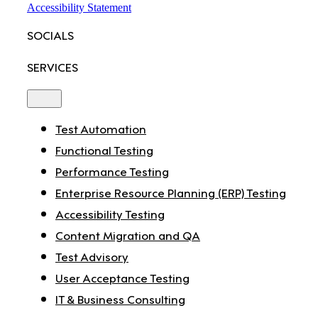
Accessibility Statement
SOCIALS
SERVICES
Toggle
Navigation
Test Automation
Functional Testing
Performance Testing
Enterprise Resource Planning (ERP) Testing
Accessibility Testing
Content Migration and QA
Test Advisory
User Acceptance Testing
IT & Business Consulting